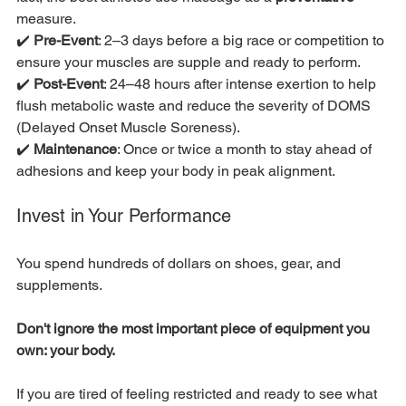
measure.
✔️ 
Pre-Event
: 2–3 days before a big race or competition to 
ensure your muscles are supple and ready to perform.
✔️ 
Post-Event
: 24–48 hours after intense exertion to help 
flush metabolic waste and reduce the severity of DOMS 
(Delayed Onset Muscle Soreness).
✔️ 
Maintenance
: Once or twice a month to stay ahead of 
adhesions and keep your body in peak alignment.
Invest in Your Performance
You spend hundreds of dollars on shoes, gear, and 
supplements.
Don't ignore the most important piece of equipment you 
own: your body.
If you are tired of feeling restricted and ready to see what 