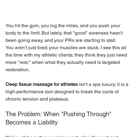
You hit the gym, you log the miles, and you push your 
body to the limit. But lately, that "good" soreness hasn't 
been going away, and your PRs are starting to stall.
You aren’t just tired; your muscles are stuck. I see this all 
the time with my athletic clients: they think they just need 
more "rest," when what they actually need is targeted 
restoration.
Deep tissue massage for athletes
 isn't a spa luxury; it is a 
high-performance tool designed to break the cycle of 
chronic tension and plateaus.
The Problem: When "Pushing Through" 
Becomes a Liability