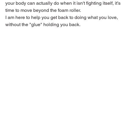
your body can actually do when it isn't fighting itself, it’s 
time to move beyond the foam roller.
I am here to help you get back to doing what you love, 
without the "glue" holding you back.