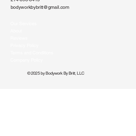
bodyworkbybritt@gmail.com
Our Services
About
Reviews
Privacy Policy
Terms and Conditions
Company Policy
© 2025 by Bodywork By Britt, LLC