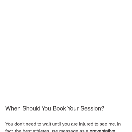
When Should You Book Your Session?
You don't need to wait until you are injured to see me. In 
fact, the best athletes use massage as a 
preventative