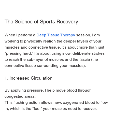
The Science of Sports Recovery
When I perform a 
Deep Tissue Therapy
 session, I am 
working to physically realign the deeper layers of your 
muscles and connective tissue. It’s about more than just 
"pressing hard." It’s about using slow, deliberate strokes 
to reach the sub-layer of muscles and the fascia (the 
connective tissue surrounding your muscles).
1. Increased Circulation
By applying pressure, I help move blood through 
congested areas.
This flushing action allows new, oxygenated blood to flow 
in, which is the "fuel" your muscles need to recover.