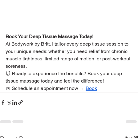
Book Your Deep Tissue Massage Today!
At Bodywork by Britt, I tailor every deep tissue session to 
your unique needs: whether you need relief from chronic 
muscle tightness, limited range of motion, or post-workout 
soreness.
💆 Ready to experience the benefits? Book your deep 
tissue massage today and feel the difference!
📅 Schedule an appointment now → 
Book
See All