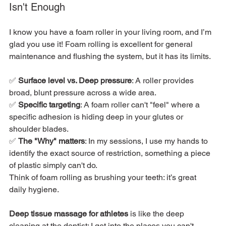
Isn't Enough
I know you have a foam roller in your living room, and I’m 
glad you use it! Foam rolling is excellent for general 
maintenance and flushing the system, but it has its limits.
✅ 
Surface level vs. Deep pressure
: A roller provides 
broad, blunt pressure across a wide area.
✅ 
Specific targeting
: A foam roller can't "feel" where a 
specific adhesion is hiding deep in your glutes or 
shoulder blades.
✅ 
The "Why" matters
: In my sessions, I use my hands to 
identify the exact source of restriction, something a piece 
of plastic simply can't do.
Think of foam rolling as brushing your teeth: it’s great 
daily hygiene.
Deep tissue massage for athletes
 is like the deep 
cleaning at the dentist; I get into the places you can't 