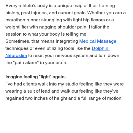
Every athlete’s body is a unique map of their training 
history, past injuries, and current goals. Whether you are a 
marathon runner struggling with tight hip flexors or a 
weightlifter with nagging shoulder pain, I tailor the 
session to what your body is telling me.
Sometimes, that means integrating 
Medical Massage
techniques or even utilizing tools like the 
Dolphin 
Neurostim
 to reset your nervous system and turn down 
the "pain alarm" in your brain.
Imagine feeling "light" again.
I’ve had clients walk into my studio feeling like they were 
wearing a suit of lead and walk out feeling like they’ve 
regained two inches of height and a full range of motion.