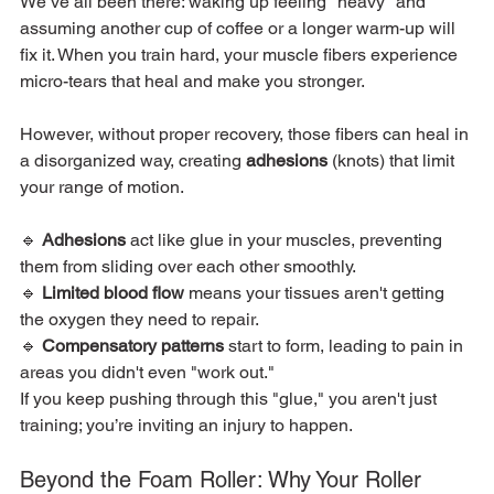
We’ve all been there: waking up feeling "heavy" and 
assuming another cup of coffee or a longer warm-up will 
fix it. When you train hard, your muscle fibers experience 
micro-tears that heal and make you stronger.
However, without proper recovery, those fibers can heal in 
a disorganized way, creating 
adhesions
 (knots) that limit 
your range of motion.
🔹 
Adhesions
 act like glue in your muscles, preventing 
them from sliding over each other smoothly.
🔹 
Limited blood flow
 means your tissues aren't getting 
the oxygen they need to repair.
🔹 
Compensatory patterns
 start to form, leading to pain in 
areas you didn't even "work out."
If you keep pushing through this "glue," you aren't just 
training; you’re inviting an injury to happen.
Beyond the Foam Roller: Why Your Roller 