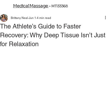
Medical Massage
-
MT133368
Brittany Neal
Jun 1
4 min read
The Athlete’s Guide to Faster
Recovery: Why Deep Tissue Isn’t Just
for Relaxation