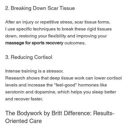
2. Breaking Down Scar Tissue
After an injury or repetitive stress, scar tissue forms.
I use specific techniques to break these rigid tissues 
down, restoring your flexibility and improving your 
massage for sports recovery
 outcomes.
3. Reducing Cortisol
Intense training is a stressor.
Research shows that deep tissue work can lower cortisol 
levels and increase the "feel-good" hormones like 
serotonin and dopamine, which helps you sleep better 
and recover faster.
The Bodywork by Britt Difference: Results-
Oriented Care