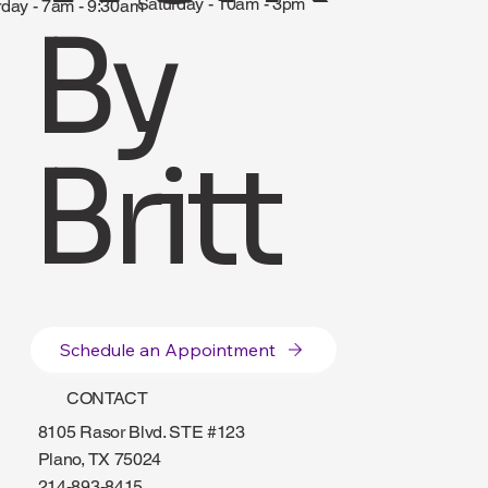
Saturday - 10am - 3pm
rday - 7am - 9:30am
By
Britt
Schedule an Appointment
CONTACT
8105 Rasor Blvd. STE #123
Plano, TX 75024
214-893-8415