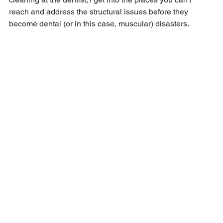
reach and address the structural issues before they 
become dental (or in this case, muscular) disasters.